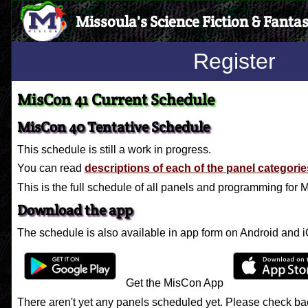
Missoula's Science Fiction & Fanta
Register
MisCon 41 Current Schedule
MisCon 40 Tentative Schedule
This schedule is still a work in progress.
You can read
descriptions of each of the panel categorie
This is the full schedule of all panels and programming for
Download the app
The schedule is also available in app form on Android and 
Get the MisCon App
There aren't yet any panels scheduled yet. Please check bac