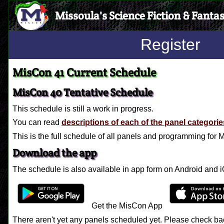
Missoula's Science Fiction & Fanta
Register
MisCon 41 Current Schedule
MisCon 40 Tentative Schedule
This schedule is still a work in progress.
You can read
descriptions of each of the panel categorie
This is the full schedule of all panels and programming for
Download the app
The schedule is also available in app form on Android and 
Get the MisCon App
There aren't yet any panels scheduled yet. Please check bac