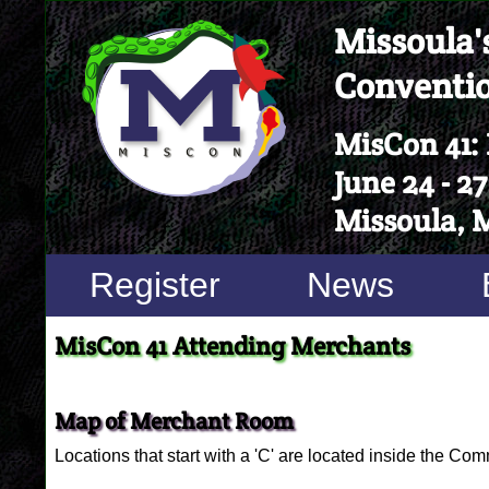
Missoula's
Conventi
MisCon 41:
June 24 - 27
Missoula, 
Register
News
MisCon 41 Attending Merchants
Map of Merchant Room
Locations that start with a 'C' are located inside the Com