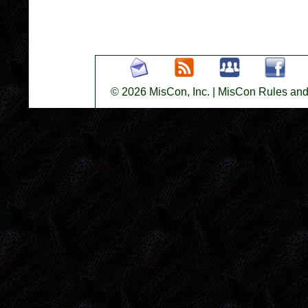
© 2026 MisCon, Inc.
|
MisCon Rules and